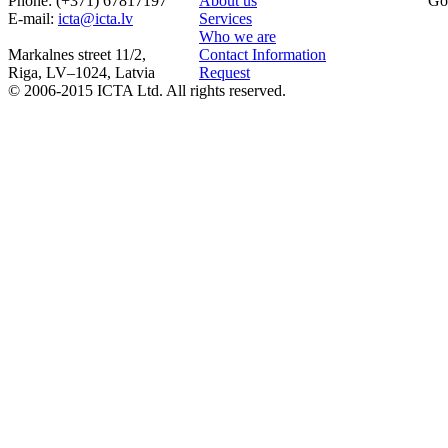
Phone: (+371) 67817197
About us
Go
Е-mail:
icta@icta.lv
Services
Who we are
Markalnes street 11/2,
Contact Information
Riga, LV–1024, Latvia
Request
© 2006-2015 ICTA Ltd. All rights reserved.