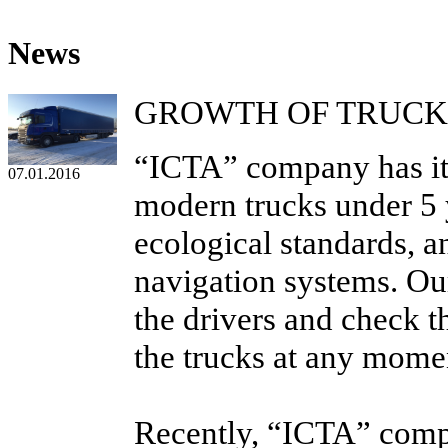
News
GROWTH OF TRUCK
“ICTA” company has its 
07.01.2016
modern trucks under 5 y
ecological standards, a
navigation systems. Ou
the drivers and check t
the trucks at any mome
Recently, “ICTA” com