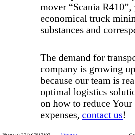
mover “Scania R410”, 
economical truck minim
substances and corresp
The demand for transpo
company is growing up d
because our team is rea
optimal logistics solut
on how to reduce Your i
expenses,
contact us
!